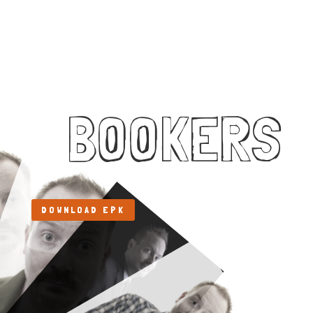
BOOKERS
DOWNLOAD EPK