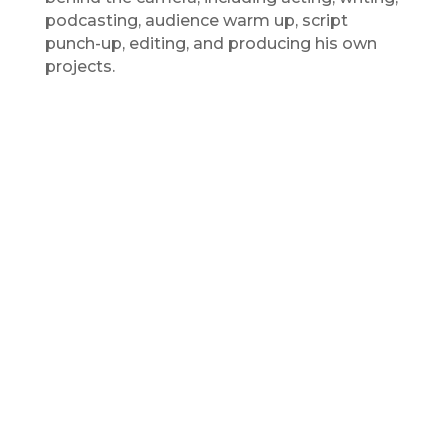
podcasting, audience warm up, script
punch-up, editing, and producing his own
projects.