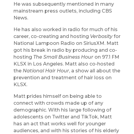
He was subsequently mentioned in many
mainstream press outlets, including CBS
News.
He has also worked in radio for much of his
career, co-creating and hosting
Verbosity
for
National Lampoon Radio on SiriusXM. Matt
got his break in radio by producing and co-
hosting
The Small Business Hour
on 97.1 FM
KLSX in Los Angeles. Matt also co-hosted
the
National Hair Hour
, a show all about the
prevention and treatment of hair loss on
KLSX.
Matt prides himself on being able to
connect with crowds made up of any
demographic. With his large following of
adolescents on Twitter and TikTok, Matt
has an act that works well for younger
audiences, and with his stories of his elderly