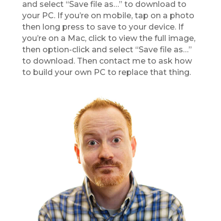
and select “Save file as…” to download to
your PC. If you’re on mobile, tap on a photo
then long press to save to your device. If
you’re on a Mac, click to view the full image,
then option-click and select “Save file as…”
to download. Then contact me to ask how
to build your own PC to replace that thing.