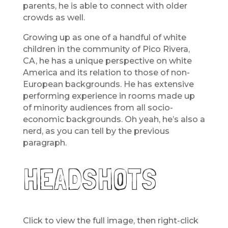
parents, he is able to connect with older
crowds as well.
Growing up as one of a handful of white
children in the community of Pico Rivera,
CA, he has a unique perspective on white
America and its relation to those of non-
European backgrounds. He has extensive
performing experience in rooms made up
of minority audiences from all socio-
economic backgrounds. Oh yeah, he’s also a
nerd, as you can tell by the previous
paragraph.
HEADSHOTS
Click to view the full image, then right-click