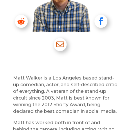


RD
FB

EM
Matt Walker is a Los Angeles based stand-
up comedian, actor, and self-described critic
of everything. A veteran of the stand-up
circuit since 2003, Matt is best known for
winning the 2012 Shorty Award, being
declared the best comedian in social media.
Matt has worked both in front of and
behind the camera, including acting, writing,