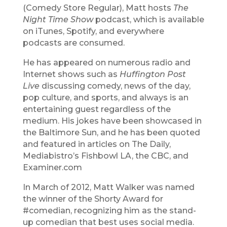
(Comedy Store Regular), Matt hosts
The
Night Time Show
podcast, which is available
on iTunes, Spotify, and everywhere
podcasts are consumed.
He has appeared on numerous radio and
Internet shows such as
Huffington Post
Live
discussing comedy, news of the day,
pop culture, and sports, and always is an
entertaining guest regardless of the
medium. His jokes have been showcased in
the Baltimore Sun, and he has been quoted
and featured in articles on The Daily,
Mediabistro’s Fishbowl LA, the CBC, and
Examiner.com
In March of 2012, Matt Walker was named
the winner of the Shorty Award for
#comedian, recognizing him as the stand-
up comedian that best uses social media.