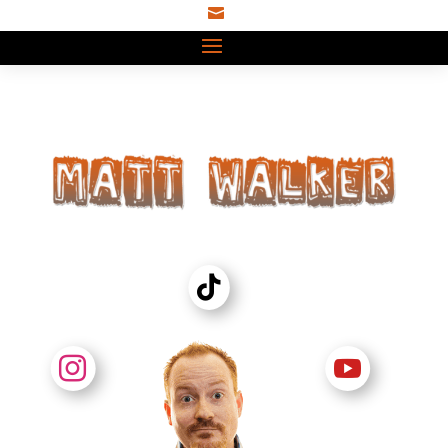


TT


IG
YT