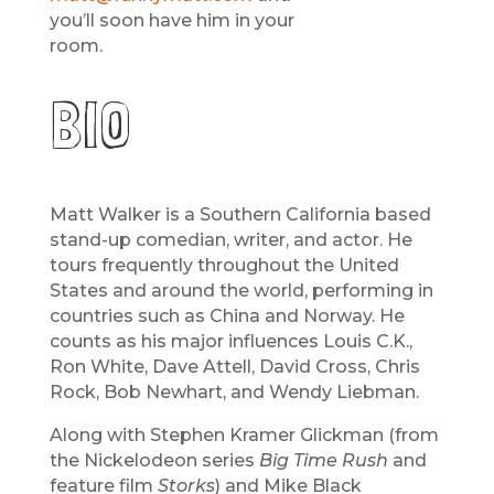
you’ll soon have him in your
room.
BIO
Matt Walker is a Southern California based
stand-up comedian, writer, and actor. He
tours frequently throughout the United
States and around the world, performing in
countries such as China and Norway. He
counts as his major influences Louis C.K.,
Ron White, Dave Attell, David Cross, Chris
Rock, Bob Newhart, and Wendy Liebman.
Along with Stephen Kramer Glickman (from
the Nickelodeon series
Big Time Rush
and
feature film
Storks
) and Mike Black