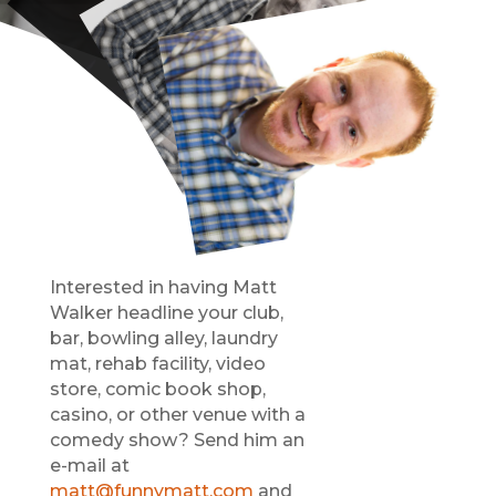
Interested in having Matt
Walker headline your club,
bar, bowling alley, laundry
mat, rehab facility, video
store, comic book shop,
casino, or other venue with a
comedy show? Send him an
e-mail at
matt@funnymatt.com
and