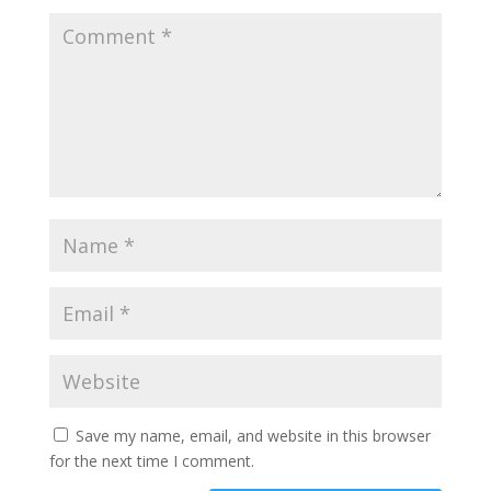
Save my name, email, and website in this browser
for the next time I comment.