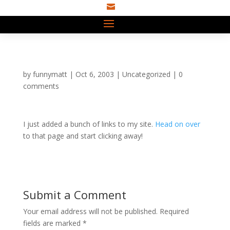

by
funnymatt
|
Oct 6, 2003
|
Uncategorized
|
0
comments
I just added a bunch of links to my site.
Head on over
to that page and start clicking away!
Submit a Comment
Your email address will not be published.
Required
fields are marked
*