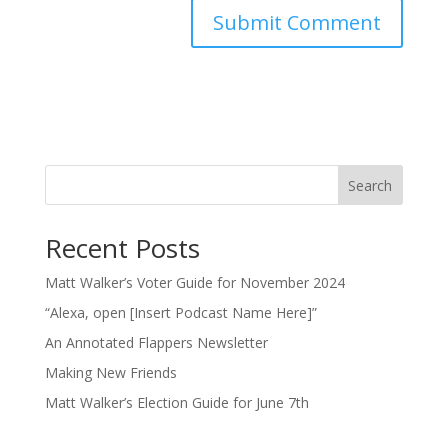
Search
Recent Posts
Matt Walker’s Voter Guide for November 2024
“Alexa, open [Insert Podcast Name Here]”
An Annotated Flappers Newsletter
Making New Friends
Matt Walker’s Election Guide for June 7th