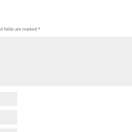
ed fields are marked
*