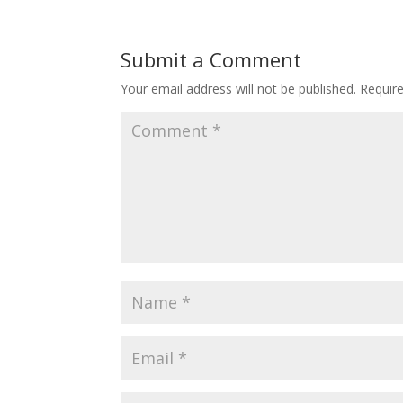
Submit a Comment
Your email address will not be published.
Requir