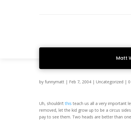
Matt 
by
funnymatt
|
Feb 7, 2004
|
Uncategorized
|
0
Uh, shouldn’t
this
teach us all a very important l
removed, let the kid grow up to be a circus si
pay to see them. Two heads are better than one,