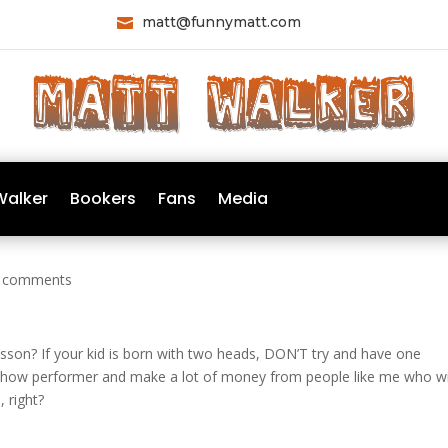
matt@funnymatt.com

Walker
Bookers
Fans
Media
 comments
esson? If your kid is born with two heads, DON’T try and have one
deshow performer and make a lot of money from people like me who wi
 right?