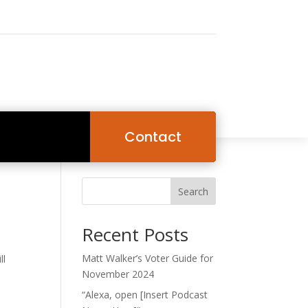
Contact
Search
Recent Posts
Matt Walker’s Voter Guide for
ll
November 2024
“Alexa, open [Insert Podcast