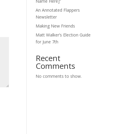
Name Here]”
An Annotated Flappers
Newsletter
Making New Friends
Matt Walker’s Election Guide
for June 7th
Recent
Comments
No comments to show.