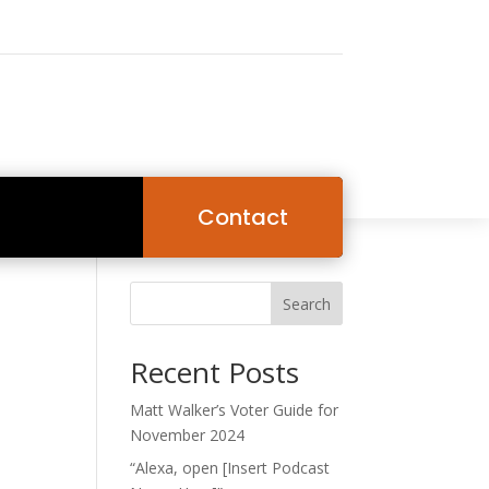
Contact
Search
Recent Posts
Matt Walker’s Voter Guide for
November 2024
“Alexa, open [Insert Podcast