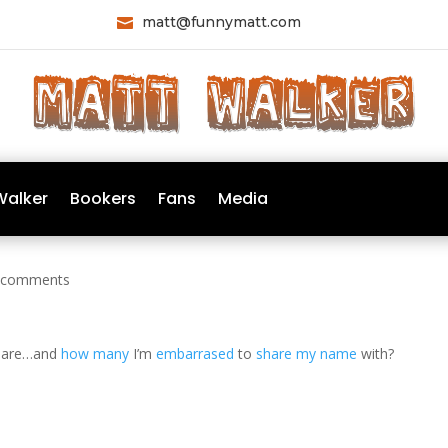
matt@funnymatt.com

Walker
Bookers
Fans
Media
 comments
 are…and
how many
I’m
embarrased
to
share my name
with?