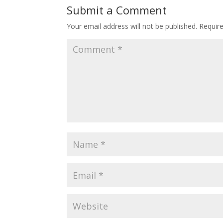
Submit a Comment
Your email address will not be published.
Requir