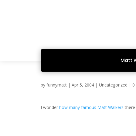
Matt 
by
funnymatt
|
Apr 5, 2004
|
Uncategorized
|
0
I wonder
how many
famous
Matt Walkers
there