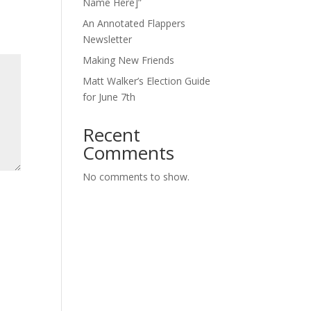
Name Here]”
An Annotated Flappers
Newsletter
Making New Friends
Matt Walker’s Election Guide
for June 7th
Recent
Comments
No comments to show.