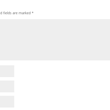
ed fields are marked
*