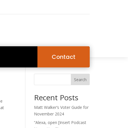
Contact
Search
Recent Posts
he
Matt Walker’s Voter Guide for
hat
November 2024
“Alexa, open [Insert Podcast