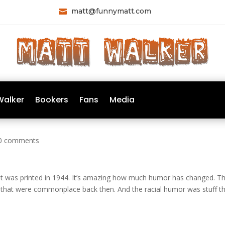
matt@funnymatt.com

Walker
Bookers
Fans
Media
0 comments
at was printed in 1944. It’s amazing how much humor has changed. T
 that were commonplace back then. And the racial humor was stuff t