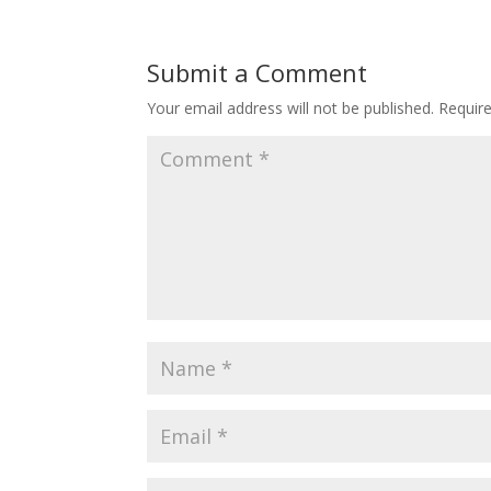
Submit a Comment
Your email address will not be published.
Requir