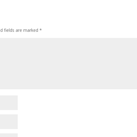
ed fields are marked
*