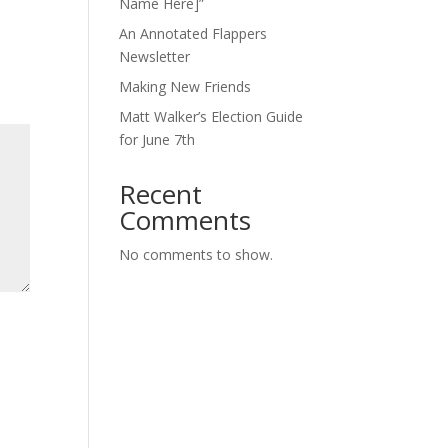
Name Here]”
An Annotated Flappers
Newsletter
Making New Friends
Matt Walker’s Election Guide
for June 7th
Recent
Comments
No comments to show.