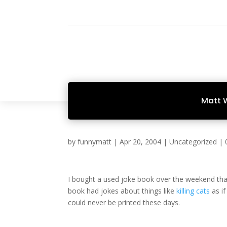
Matt 
by
funnymatt
|
Apr 20, 2004
|
Uncategorized
|
I bought a used joke book over the weekend th
book had jokes about things like
killing cats
as if
could never be printed these days.