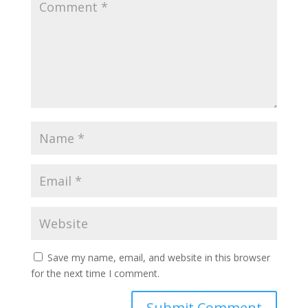
Save my name, email, and website in this browser
for the next time I comment.