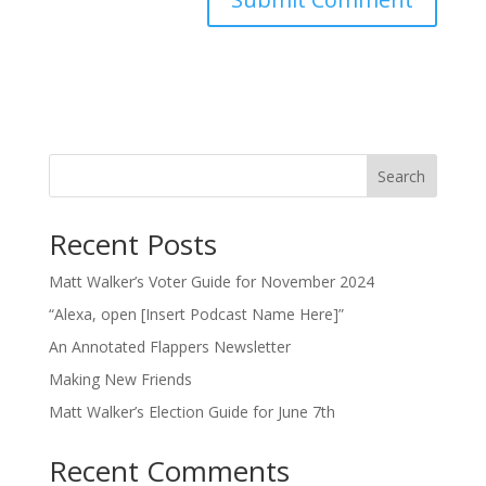
Search
Recent Posts
Matt Walker’s Voter Guide for November 2024
“Alexa, open [Insert Podcast Name Here]”
An Annotated Flappers Newsletter
Making New Friends
Matt Walker’s Election Guide for June 7th
Recent Comments