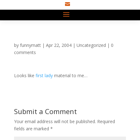

by
funnymatt
|
Apr 22, 2004
|
Uncategorized
|
0
comments
Looks like
first lady
material to me…
Submit a Comment
Your email address will not be published.
Required
fields are marked
*