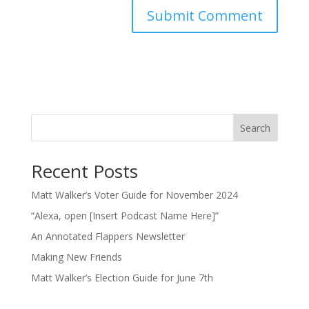
Search
Recent Posts
Matt Walker’s Voter Guide for November 2024
“Alexa, open [Insert Podcast Name Here]”
An Annotated Flappers Newsletter
Making New Friends
Matt Walker’s Election Guide for June 7th