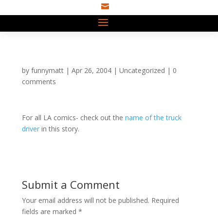

by
funnymatt
|
Apr 26, 2004
|
Uncategorized
|
0
comments
For all LA comics- check out the
name of the truck
driver
in this story.
Submit a Comment
Your email address will not be published.
Required
fields are marked
*