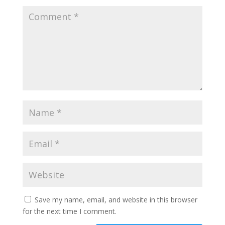
Save my name, email, and website in this browser
for the next time I comment.