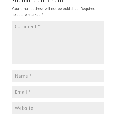
Submit a Comment
Your email address will not be published.
Required
fields are marked
*