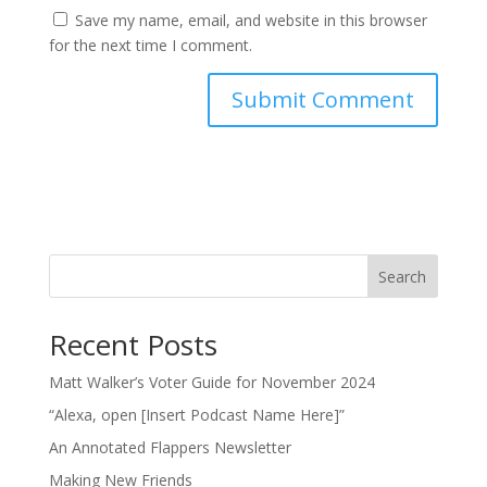
Save my name, email, and website in this browser
for the next time I comment.
Search
Recent Posts
Matt Walker’s Voter Guide for November 2024
“Alexa, open [Insert Podcast Name Here]”
An Annotated Flappers Newsletter
Making New Friends