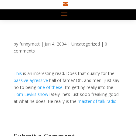

by
funnymatt
|
Jun 4, 2004
|
Uncategorized
|
0
comments
This
is an interesting read. Does that qualify for the
passive
agressive
hall of fame? Oh, and men- just say
no to being
one of these
. I’m getting really into the
Tom Leykis show
lately- he’s just sooo freaking good
at what he does. He really is the
master of talk radio
.