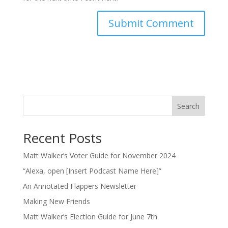
Search
Recent Posts
Matt Walker’s Voter Guide for November 2024
“Alexa, open [Insert Podcast Name Here]”
An Annotated Flappers Newsletter
Making New Friends
Matt Walker’s Election Guide for June 7th