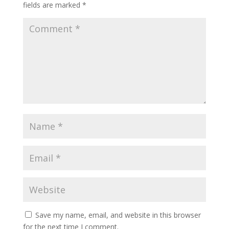
fields are marked
*
Save my name, email, and website in this browser
for the next time I comment.