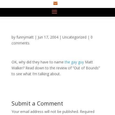

by
funnymatt
|
Jun 17, 2004
|
Uncategorized
|
0
comments
OK, why did they have to name
the gay guy
Matt
Walker? Read down to the review of “Out of Bounds”
to see what I’m talking about.
Submit a Comment
Your email address will not be published.
Required