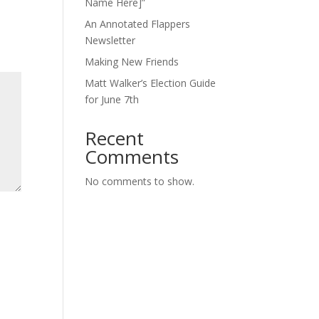
Name Here]”
An Annotated Flappers
Newsletter
Making New Friends
Matt Walker’s Election Guide
for June 7th
Recent
Comments
No comments to show.