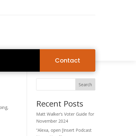
Contact
Search
Recent Posts
ping,
Matt Walker’s Voter Guide for
November 2024
“Alexa, open [Insert Podcast