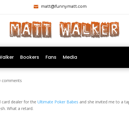
matt@funnymatt.com

Walker
Bookers
Fans
Media
0 comments
al card dealer for the
Ultimate Poker Babes
and she invited me to a ta
esh. What a retard.