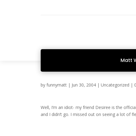
Matt 
by
funnymatt
|
Jun 30, 2004
|
Uncategorized
|
Well, I’m an idiot- my friend Desiree is the offici
and I didn’t go. I missed out on seeing a lot of fl