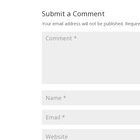
Submit a Comment
Your email address will not be published.
Requir