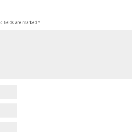
ed fields are marked
*