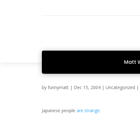
Matt 
by
funnymatt
|
Dec 15, 2004
|
Uncategorized
Japanese people
are strange.