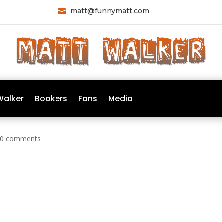
matt@funnymatt.com

Walker
Bookers
Fans
Media
|
0 comments