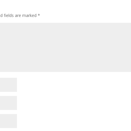
ed fields are marked
*