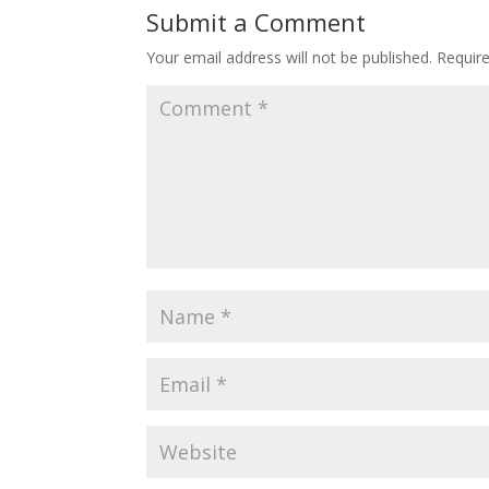
Submit a Comment
Your email address will not be published.
Requir