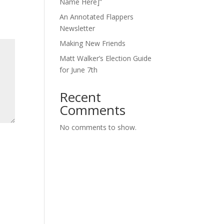
Name Here]”
An Annotated Flappers
Newsletter
Making New Friends
Matt Walker’s Election Guide
for June 7th
Recent
Comments
No comments to show.