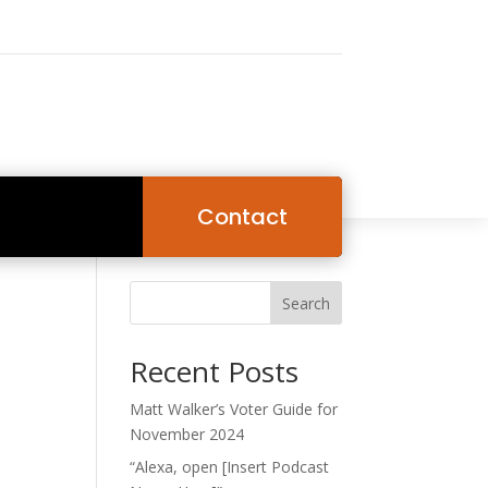
Contact
Search
Recent Posts
Matt Walker’s Voter Guide for
November 2024
“Alexa, open [Insert Podcast