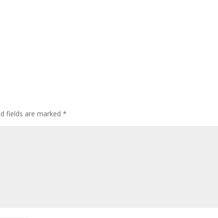
ed fields are marked
*