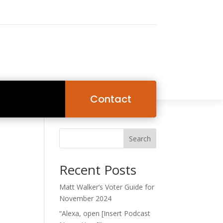
Contact
Search
Recent Posts
Matt Walker’s Voter Guide for
November 2024
“Alexa, open [Insert Podcast