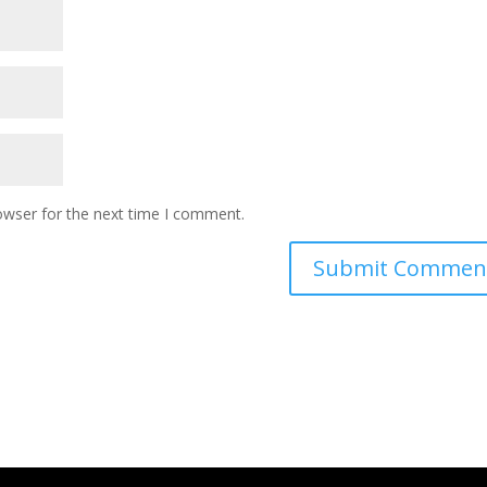
owser for the next time I comment.