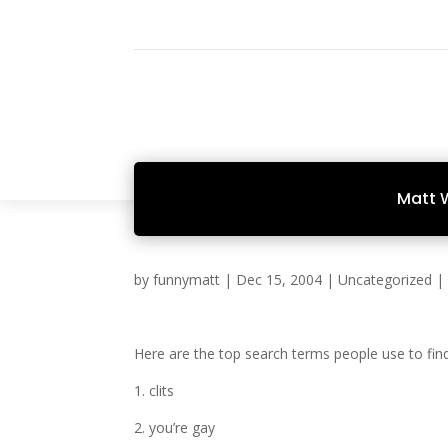
Matt 
by
funnymatt
|
Dec 15, 2004
|
Uncategorized
Here are the top search terms people use to fin
1. clits
2. you’re gay