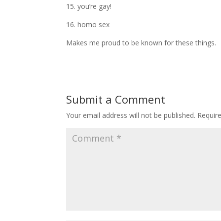
15. you’re gay!
16. homo sex
Makes me proud to be known for these things.
Submit a Comment
Your email address will not be published.
Requir