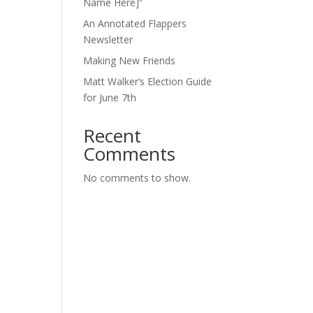
Name Here]”
An Annotated Flappers
Newsletter
Making New Friends
Matt Walker’s Election Guide
for June 7th
Recent
Comments
No comments to show.