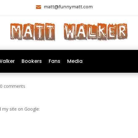
matt@funnymatt.com

Walker
Bookers
Fans
Media
|
0 comments
d my site on Google: