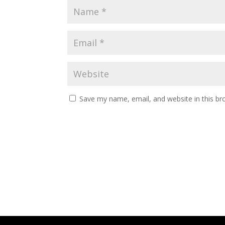
Save my name, email, and website in this br