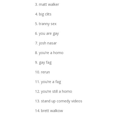
3. matt walker
4. big clits
5. tranny sex
6. you are gay
7. josh nasar
8. you’re a homo
9. gay fag
10. rerun
11. you’re a fag
12. you’re still a homo
13. stand up comedy videos
14. brett walkow