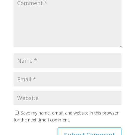
Save my name, email, and website in this browser
for the next time I comment.