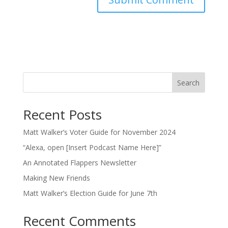
Search
Recent Posts
Matt Walker’s Voter Guide for November 2024
“Alexa, open [Insert Podcast Name Here]”
An Annotated Flappers Newsletter
Making New Friends
Matt Walker’s Election Guide for June 7th
Recent Comments