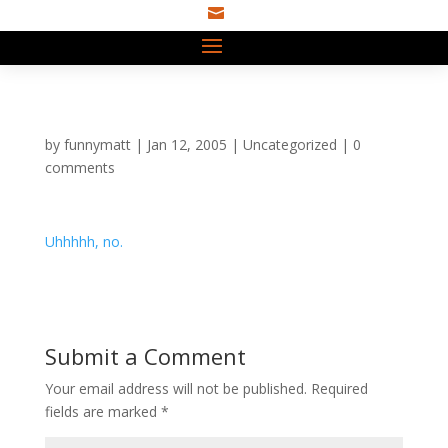

by
funnymatt
|
Jan 12, 2005
|
Uncategorized
|
0
comments
Uhhhhh, no.
Submit a Comment
Your email address will not be published.
Required
fields are marked
*