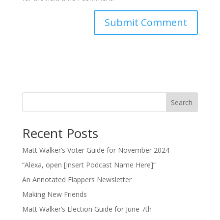
Search
Recent Posts
Matt Walker’s Voter Guide for November 2024
“Alexa, open [Insert Podcast Name Here]”
An Annotated Flappers Newsletter
Making New Friends
Matt Walker’s Election Guide for June 7th