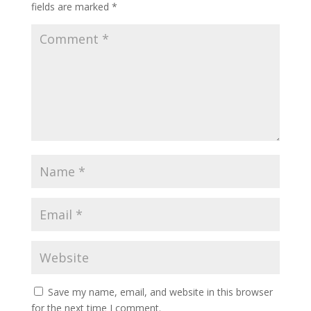
fields are marked
*
Save my name, email, and website in this browser
for the next time I comment.