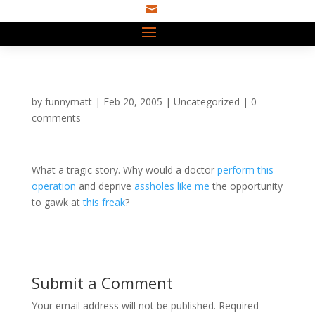

by
funnymatt
|
Feb 20, 2005
|
Uncategorized
|
0
comments
What a tragic story. Why would a doctor
perform this
operation
and deprive
assholes like me
the opportunity
to gawk at
this freak
?
Submit a Comment
Your email address will not be published.
Required