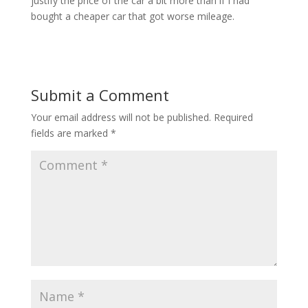
justify the price of the car a bit more than if I had
bought a cheaper car that got worse mileage.
Submit a Comment
Your email address will not be published.
Required
fields are marked
*