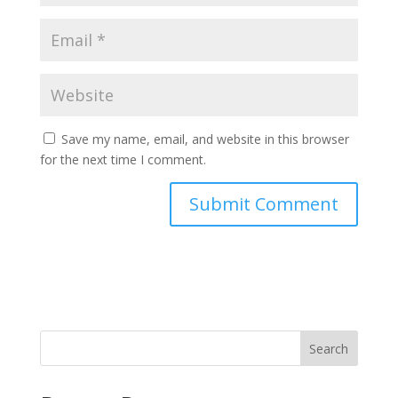
Save my name, email, and website in this browser
for the next time I comment.
Search