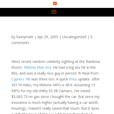

by
funnymatt
|
Apr 29, 2005
|
Uncategorized
|
0
comments
Most recent random celebrity sighting at the Rainbow
Room-
Mellow Man Ace
. He had a big ass hit in the
80s, and was a really nice guy in person. B-Real from
Cypress Hill
was there too. A quick
Prius
update- after
43174 miles, my lifetime MPG is 49.9. Assuming 13
MPG for my old shitty 92 V8 Camaro, I’ve saved
$5,065.73 on gas since I bought the car. But since my
insurance is much higher (actually having a car worth
insuring), I haven’t really saved that much. But it does