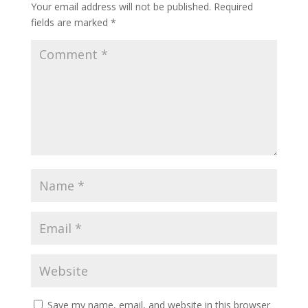
Your email address will not be published.
Required
fields are marked
*
Save my name, email, and website in this browser