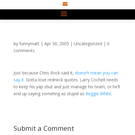

by
funnymatt
|
Apr 30, 2005
|
Uncategorized
|
0
comments
Just because Chris Rock said it,
doesn’t mean you can
say it
. Gotta love redneck quotes. Larry Cochell needs
to keep his yap shut and just manage his team, or he’ll
end up saying someting as stupid as
Reggie White
.
Submit a Comment