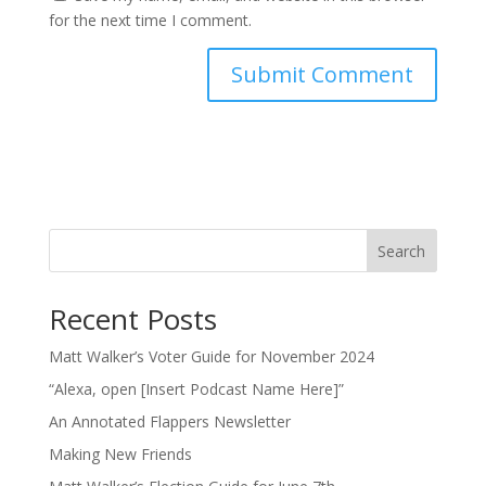
for the next time I comment.
Search
Recent Posts
Matt Walker’s Voter Guide for November 2024
“Alexa, open [Insert Podcast Name Here]”
An Annotated Flappers Newsletter
Making New Friends