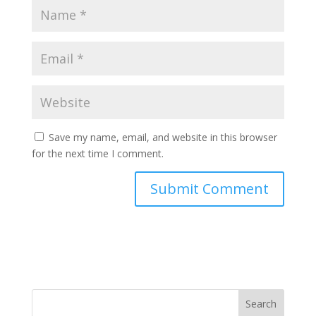
Save my name, email, and website in this browser
for the next time I comment.
Search