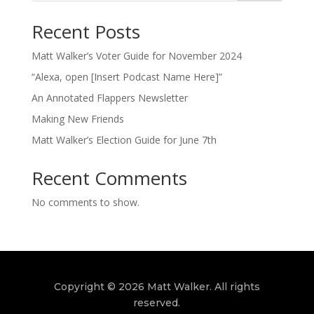
Recent Posts
Matt Walker’s Voter Guide for November 2024
“Alexa, open [Insert Podcast Name Here]”
An Annotated Flappers Newsletter
Making New Friends
Matt Walker’s Election Guide for June 7th
Recent Comments
No comments to show.
Copyright © 2026 Matt Walker. All rights
reserved.