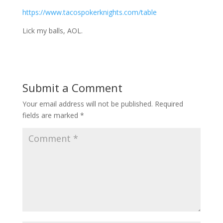
https://www.tacospokerknights.com/table
Lick my balls, AOL.
Submit a Comment
Your email address will not be published.
Required
fields are marked
*