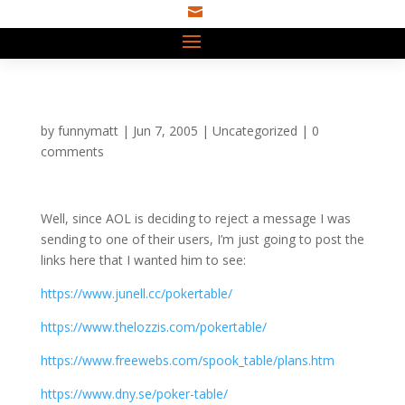

by
funnymatt
|
Jun 7, 2005
|
Uncategorized
|
0
comments
Well, since AOL is deciding to reject a message I was
sending to one of their users, I’m just going to post the
links here that I wanted him to see:
https://www.junell.cc/pokertable/
https://www.thelozzis.com/pokertable/
https://www.freewebs.com/spook_table/plans.htm
https://www.dny.se/poker-table/