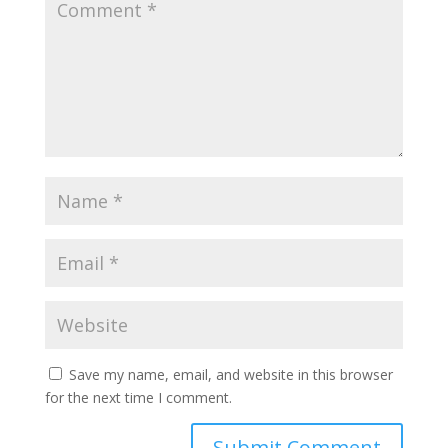
Save my name, email, and website in this browser
for the next time I comment.