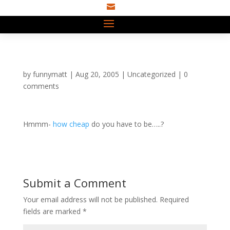

by
funnymatt
|
Aug 20, 2005
|
Uncategorized
|
0
comments
Hmmm-
how cheap
do you have to be…..?
Submit a Comment
Your email address will not be published.
Required
fields are marked
*