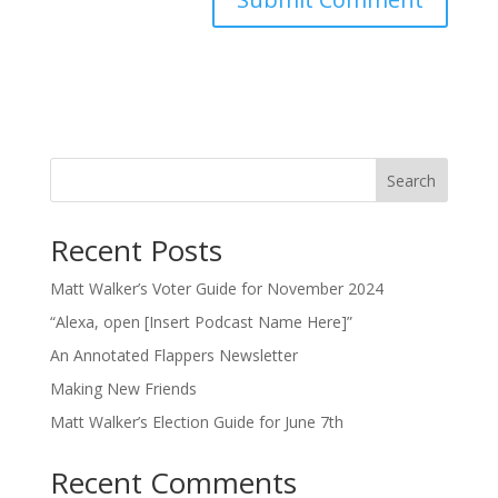
Search
Recent Posts
Matt Walker’s Voter Guide for November 2024
“Alexa, open [Insert Podcast Name Here]”
An Annotated Flappers Newsletter
Making New Friends
Matt Walker’s Election Guide for June 7th
Recent Comments