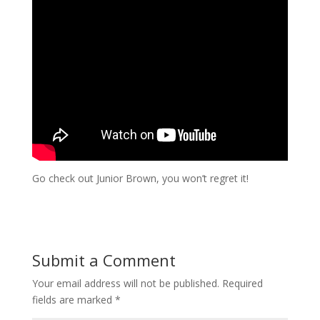
Go check out Junior Brown, you won’t regret it!
Submit a Comment
Your email address will not be published.
Required
fields are marked
*