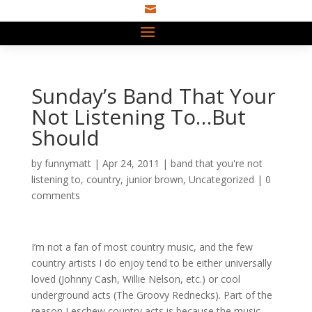

Sunday’s Band That Your
Not Listening To…But
Should
by
funnymatt
|
Apr 24, 2011
|
band that you're not
listening to
,
country
,
junior brown
,
Uncategorized
|
0
comments
I’m not a fan of most country music, and the few
country artists I do enjoy tend to be either universally
loved (Johnny Cash, Willie Nelson, etc.) or cool
underground acts (The Groovy Rednecks). Part of the
reason I eschew country acts is because the music