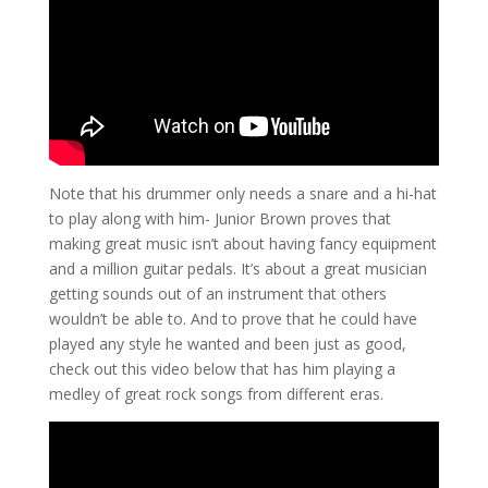
Note that his drummer only needs a snare and a hi-hat
to play along with him- Junior Brown proves that
making great music isn’t about having fancy equipment
and a million guitar pedals. It’s about a great musician
getting sounds out of an instrument that others
wouldn’t be able to. And to prove that he could have
played any style he wanted and been just as good,
check out this video below that has him playing a
medley of great rock songs from different eras.