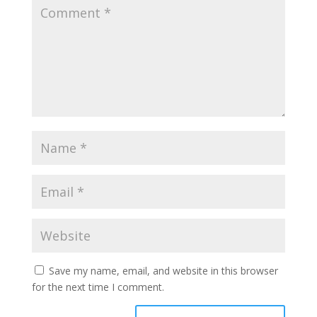
Save my name, email, and website in this browser
for the next time I comment.