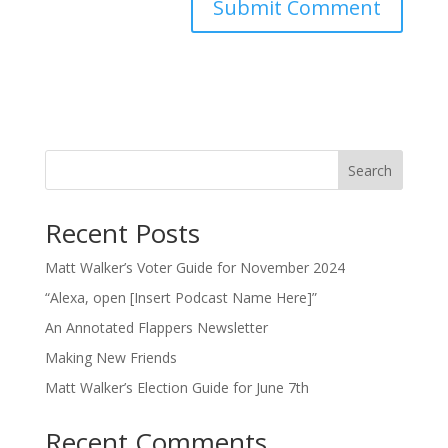
Search
Recent Posts
Matt Walker’s Voter Guide for November 2024
“Alexa, open [Insert Podcast Name Here]”
An Annotated Flappers Newsletter
Making New Friends
Matt Walker’s Election Guide for June 7th
Recent Comments