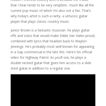
that I hear tends to be very simplistic- much like all the
current pop music of which I’m also not a fan. That’s
why today’s artist is such a rarity- a virtuoso guitar
player that plays classic country music.
Junior Brown is a fantastic musician- he plays guitar
riffs and solos that would make Eddie Van Halen proud,
combined with lyrics that hearken back to Waylon
Jennings. He’s probably most well known for appearing
in a Gap commercial in the late 90s. Here’s his official
video for Highway Patrol. As you’ll see, he plays a
double necked guitar that gives him access to a slide
steel guitar in addition to a regular one.