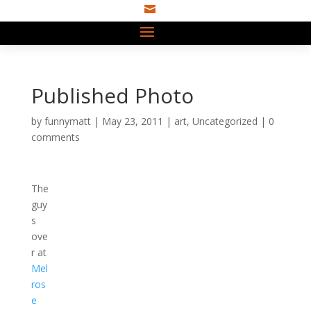

Published Photo
by
funnymatt
|
May 23, 2011
|
art
,
Uncategorized
|
0
comments
The
guy
s
ove
r at
Mel
ros
e