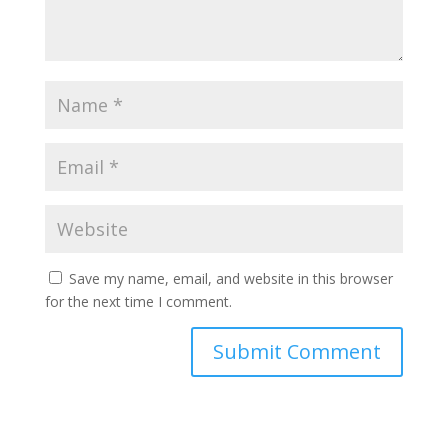
Save my name, email, and website in this browser
for the next time I comment.