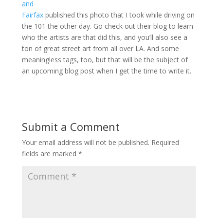
and
Fairfax
published this photo that I took while driving on
the 101 the other day. Go check out their blog to learn
who the artists are that did this, and you’ll also see a
ton of great street art from all over LA. And some
meaningless tags, too, but that will be the subject of
an upcoming blog post when I get the time to write it.
Submit a Comment
Your email address will not be published.
Required
fields are marked
*