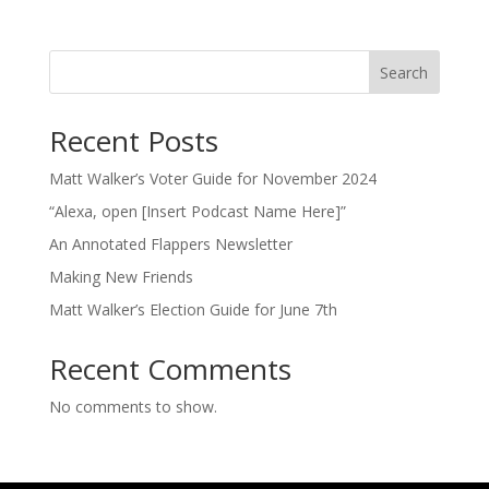
Search
Recent Posts
Matt Walker’s Voter Guide for November 2024
“Alexa, open [Insert Podcast Name Here]”
An Annotated Flappers Newsletter
Making New Friends
Matt Walker’s Election Guide for June 7th
Recent Comments
No comments to show.