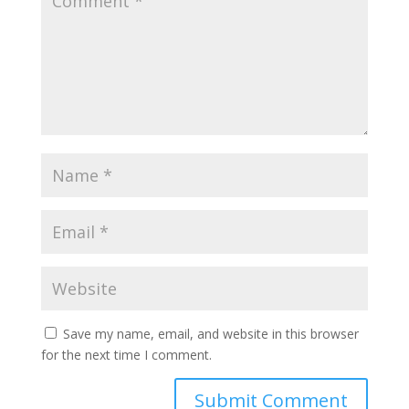
Save my name, email, and website in this browser
for the next time I comment.