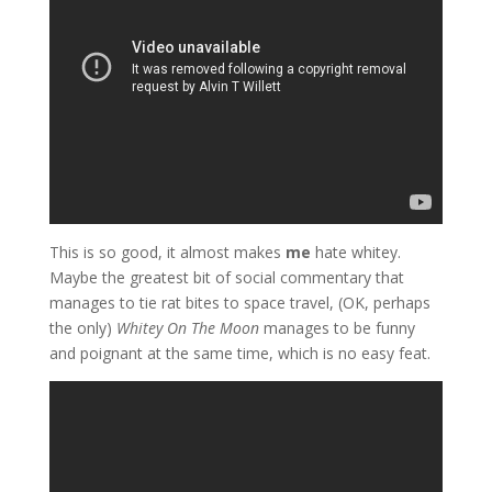
This is so good, it almost makes
me
hate whitey.
Maybe the greatest bit of social commentary that
manages to tie rat bites to space travel, (OK, perhaps
the only)
Whitey On The Moon
manages to be funny
and poignant at the same time, which is no easy feat.