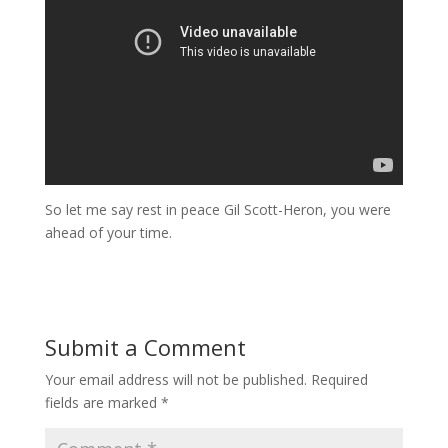
So let me say rest in peace Gil Scott-Heron, you were
ahead of your time.
Submit a Comment
Your email address will not be published.
Required
fields are marked
*