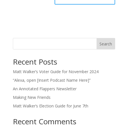
Search
Recent Posts
Matt Walker’s Voter Guide for November 2024
“Alexa, open [Insert Podcast Name Here]”
An Annotated Flappers Newsletter
Making New Friends
Matt Walker’s Election Guide for June 7th
Recent Comments