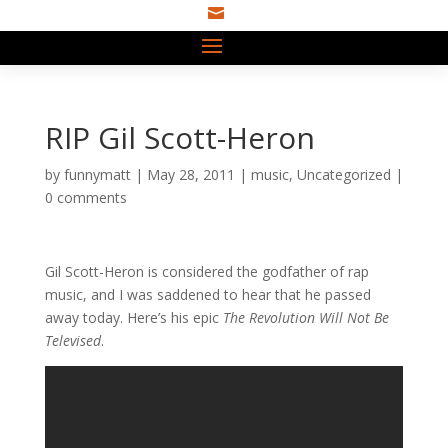

RIP Gil Scott-Heron
by
funnymatt
|
May 28, 2011
|
music
,
Uncategorized
|
0 comments
Gil Scott-Heron is considered the godfather of rap
music, and I was saddened to hear that he passed
away today. Here’s his epic
The Revolution Will Not Be
Televised
.