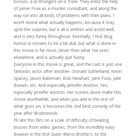
bosses, a la
Strangers on a Train
. They enlist the help
of Jamie Foxx as a murder consultant, and along the
way run into all kinds of problems with their plans. I
won’t reveal what actually happens, because it may
spoil the surprise, but it all is written and acted well,
and is very funny throughout. Normally, I find drug
humor in movies to be a bit dull, but what is done in
this movie is far more clever than what I’ve seen
elsewhere, and is actually quit funny.
Everyone in this movie is great, and the cast is just one
fantastic actor after another- Donald Sutherland, Kevin
Spacey, Jason Bateman, Bob Newhart, Jami Foxx, Julie
Bowen, etc. And especially Jennifer Aniston. Yes,
especially Jennifer Aniston. Her scenes alone make this
movie worthwhile, and when you add in the rest of
what goes on, it becomes the 2nd best comedy of the
year after
Bridesmaids
.
I’ll rate this film on a scale of difficulty of beating
bosses from video games, from the incredibly easy
Bowser in the first
Super Mario Brothers
, to the