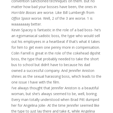
convention sanctioned techniques on them. But no
matter how bad your bosses have been, the ones in
Horrible Bosses
are worse. Like Bill Lumbergh from
Office Space
worse. Well, 2 of the 3 are worse. 1 is
waaaaaaay better.
Kevin Spacey is fantastic in the role of a bad boss- he’s
an egomaniacal sadistic boss, the type who would sell
out his employees in a heartbeat if that’s what it takes
for him to get even one penny more in compensation.
Colin Farrell is great in the role of the cokehead dipshit
boss, the type that probably needed to take the short
bus to school but didn’t have to because his dad
owned a successful company. And Jennifer Aniston
shines as the sexual harassing boss, which leads to the
one issue I have with the film.
I’ve always thought that Jennifer Aniston is a beautiful
woman, but she’s always seemed to be, well, boring.
Every man totally understood when Brad Pitt dumped
her for Angelina Jolie- At the time Jennifer seemed like
the type to just lay there and take it, while Angelina