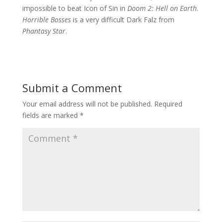
impossible to beat Icon of Sin in
Doom 2: Hell on Earth
.
Horrible Bosses
is a very difficult Dark Falz from
Phantasy Star
.
Submit a Comment
Your email address will not be published.
Required
fields are marked
*