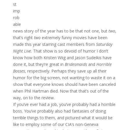
st
imp
rob
able
news story of the year has to be that not one, but
two
,
that’s right
two
extremely funny movies have been
made this year starring cast members from
Saturday
Night Live
. That show is so devoid of humor I don’t
know how both Kristen Wiig and Jason Sudeikis have
done it, but they’re great in
Bridesmaids
and
Horrible
Bosses
, respectively. Perhaps they save up all their
humor for the big screen, not wanting to waste it on a
show that everyone knows should have been canceled
when Phil Hartman died. Now that that’s out of the
way, on to the review.
If you’ve ever had a job, you’ve probably had a horrible
boss. You’ve probably also had fantasies of doing
terrible things to them, and pictured what it would be
like to employ some of our CIA’s non-Geneva