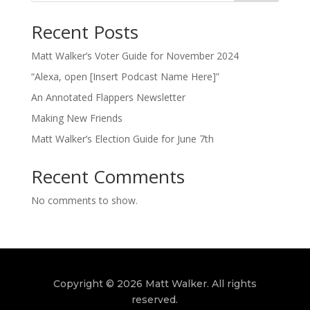
Recent Posts
Matt Walker’s Voter Guide for November 2024
“Alexa, open [Insert Podcast Name Here]”
An Annotated Flappers Newsletter
Making New Friends
Matt Walker’s Election Guide for June 7th
Recent Comments
No comments to show.
Copyright © 2026 Matt Walker. All rights
reserved.