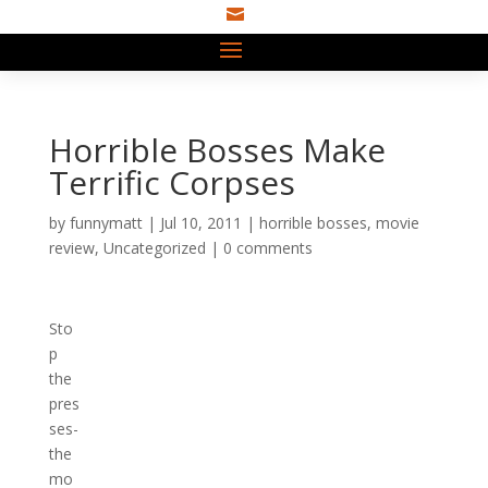

Horrible Bosses Make
Terrific Corpses
by
funnymatt
|
Jul 10, 2011
|
horrible bosses
,
movie
review
,
Uncategorized
|
0 comments
Sto
p
the
pres
ses-
the
mo