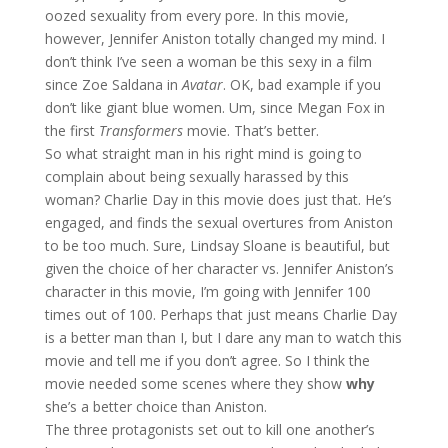
oozed sexuality from every pore. In this movie,
however, Jennifer Aniston totally changed my mind. I
don’t think I’ve seen a woman be this sexy in a film
since Zoe Saldana in
Avatar
. OK, bad example if you
don’t like giant blue women. Um, since Megan Fox in
the first
Transformers
movie. That’s better.
So what straight man in his right mind is going to
complain about being sexually harassed by this
woman? Charlie Day in this movie does just that. He’s
engaged, and finds the sexual overtures from Aniston
to be too much. Sure, Lindsay Sloane is beautiful, but
given the choice of her character vs. Jennifer Aniston’s
character in this movie, I’m going with Jennifer 100
times out of 100. Perhaps that just means Charlie Day
is a better man than I, but I dare any man to watch this
movie and tell me if you don’t agree. So I think the
movie needed some scenes where they show
why
she’s a better choice than Aniston.
The three protagonists set out to kill one another’s