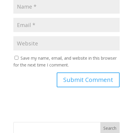
Save my name, email, and website in this browser
for the next time I comment.
Search