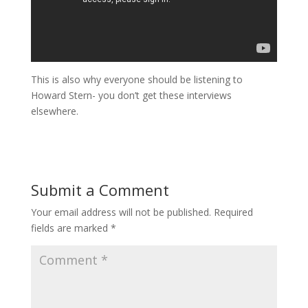
This is also why everyone should be listening to
Howard Stern- you don’t get these interviews
elsewhere.
Submit a Comment
Your email address will not be published.
Required
fields are marked
*