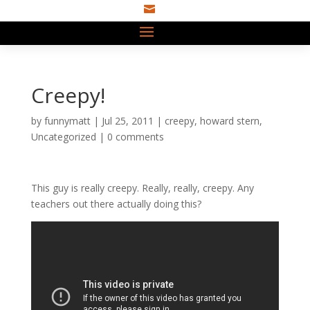

Creepy!
by
funnymatt
|
Jul 25, 2011
|
creepy
,
howard stern
,
Uncategorized
|
0 comments
This guy is really creepy. Really, really, creepy. Any
teachers out there actually doing this?