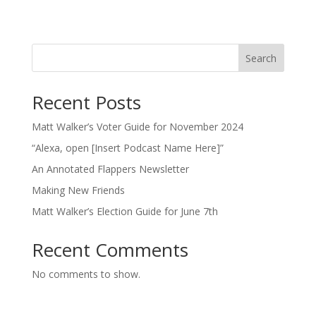
Search
Recent Posts
Matt Walker’s Voter Guide for November 2024
“Alexa, open [Insert Podcast Name Here]”
An Annotated Flappers Newsletter
Making New Friends
Matt Walker’s Election Guide for June 7th
Recent Comments
No comments to show.