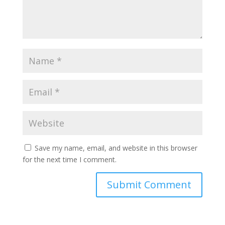
Save my name, email, and website in this browser
for the next time I comment.