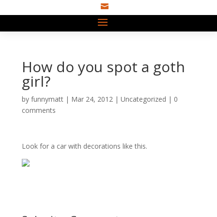

How do you spot a goth
girl?
by
funnymatt
|
Mar 24, 2012
|
Uncategorized
|
0
comments
Look for a car with decorations like this.