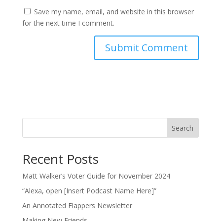
Save my name, email, and website in this browser
for the next time I comment.
Search
Recent Posts
Matt Walker’s Voter Guide for November 2024
“Alexa, open [Insert Podcast Name Here]”
An Annotated Flappers Newsletter
Making New Friends