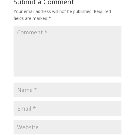
Submit a Comment
Your email address will not be published.
Required
fields are marked
*