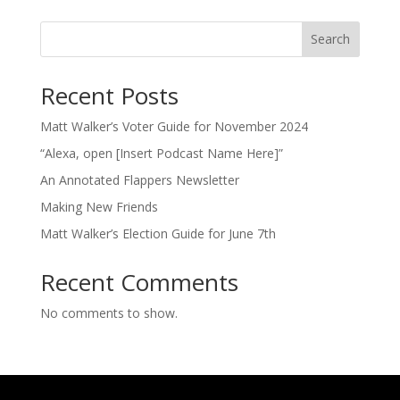
Search
Recent Posts
Matt Walker’s Voter Guide for November 2024
“Alexa, open [Insert Podcast Name Here]”
An Annotated Flappers Newsletter
Making New Friends
Matt Walker’s Election Guide for June 7th
Recent Comments
No comments to show.