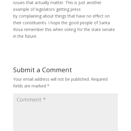
issues that actually matter. This is just another
example of legislators getting press
by complaining about things that have no effect on
their constituents. I hope the good people of Santa
Rosa remember this when voting for the state senate
in the future.
Submit a Comment
Your email address will not be published.
Required
fields are marked
*