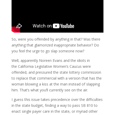
So, were you offended by anything in that? Was there
anything that glamorized inappropriate behavior? Do
you feel the urge to go slap someone now?
Well, apparently Noreen Evans and the idiots in
the California Legislative Women’s Caucus were
offended, and pressured the state lottery commission
to replace that commercial with a version that has the
woman blowing a kiss at the man instead of slapping
him. That’s what you’ll currently see on the air.
I guess this issue takes precedence over the difficulties
in the state budget, finding a way to pass SB 810 to
enact single payer care in the state, or myriad other