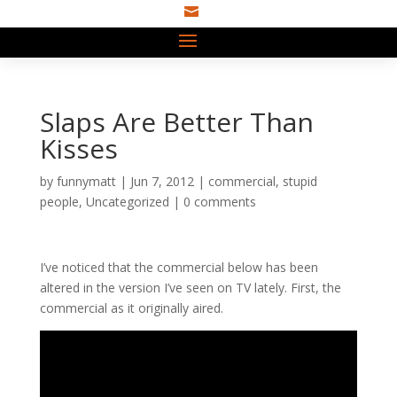

Slaps Are Better Than
Kisses
by
funnymatt
|
Jun 7, 2012
|
commercial
,
stupid
people
,
Uncategorized
|
0 comments
I’ve noticed that the commercial below has been
altered in the version I’ve seen on TV lately. First, the
commercial as it originally aired.