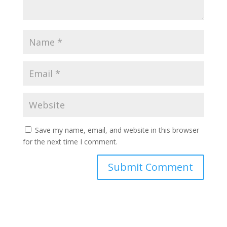
Save my name, email, and website in this browser
for the next time I comment.