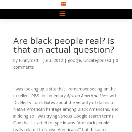

Are black people real? Is
that an actual question?
by
funnymatt
|
Jul 3, 2012
|
google
,
Uncategorized
|
0
comments
I was looking up a stat that I remember seeing on the
excellent PBS documentary
African American Lives
with
Dr. Henry Louis Gates about the veracity of claims of
Native American heritage among Black Americans, and
in doing so I was trying various Google search terms.
One that I started to type in was “Are black people
really related to Native Americans?” but the auto-