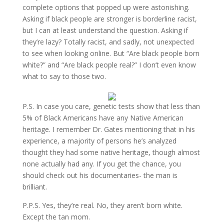
complete options that popped up were astonishing.
Asking if black people are stronger is borderline racist,
but I can at least understand the question. Asking if
they’re lazy? Totally racist, and sadly, not unexpected
to see when looking online. But “Are black people born
white?” and “Are black people real?” I don’t even know
what to say to those two.
P.S. In case you care, genetic tests show that less than
5% of Black Americans have any Native American
heritage. I remember Dr. Gates mentioning that in his
experience, a majority of persons he’s analyzed
thought they had some native heritage, though almost
none actually had any. If you get the chance, you
should check out his documentaries- the man is
brilliant.
P.P.S. Yes, they’re real. No, they aren’t born white.
Except the tan mom.