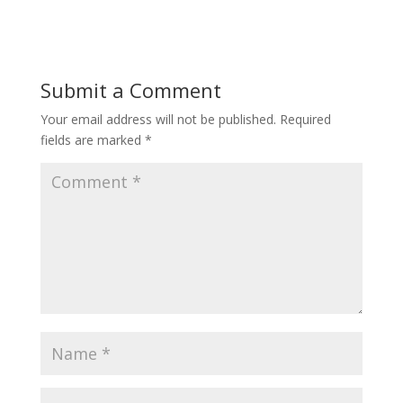
Submit a Comment
Your email address will not be published.
Required
fields are marked
*