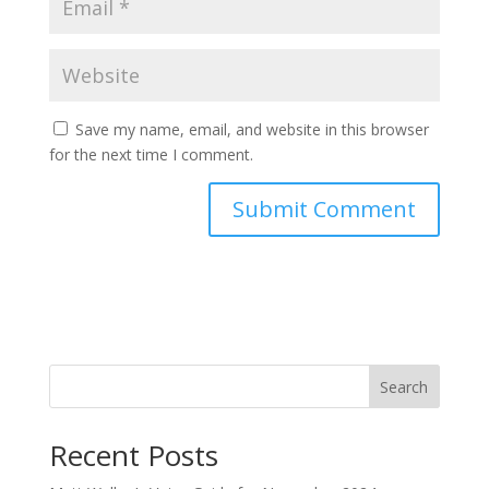
Save my name, email, and website in this browser
for the next time I comment.
Search
Recent Posts