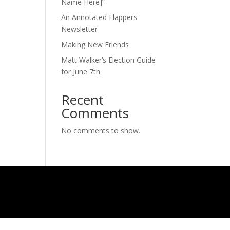
Name Here]”
An Annotated Flappers
Newsletter
Making New Friends
Matt Walker’s Election Guide
for June 7th
Recent
Comments
No comments to show.