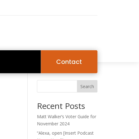
Contact
Search
Recent Posts
Matt Walker’s Voter Guide for
November 2024
“Alexa, open [Insert Podcast