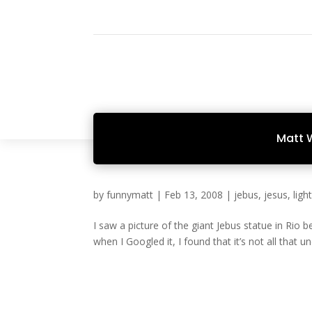
Matt 
by
funnymatt
|
Feb 13, 2008
|
jebus
,
jesus
,
ligh
I saw a picture of the giant Jebus statue in Rio 
when I Googled it, I found that it’s not all that