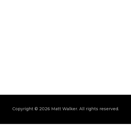
Copyright © 2026 Matt Walker. All rights reserved.