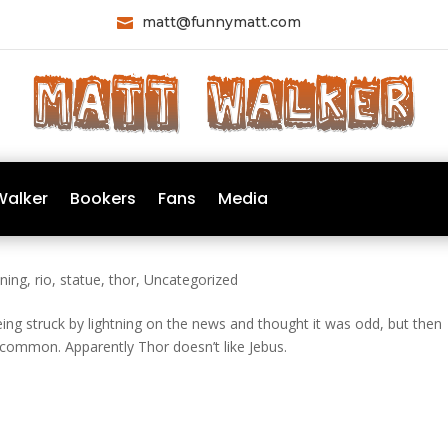
matt@funnymatt.com

Walker
Bookers
Fans
Media
tning
,
rio
,
statue
,
thor
,
Uncategorized
being struck by lightning on the news and thought it was odd, but then
 uncommon. Apparently Thor doesn’t like Jebus.