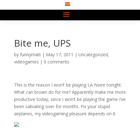

Bite me, UPS
by
funnymatt
|
May 17, 2011
|
Uncategorized
,
videogames
|
0 comments
This is the reason I won’t be playing LA Noire tonight.
What can brown do for me? Apparently make me more
productive today, since I won’t be playing the game I’ve
been salivating over for months. Fix your stupid
airplanes, my videogaming pleasure depends on it.