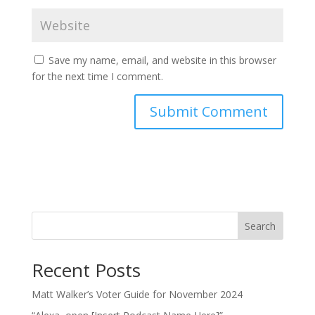
Save my name, email, and website in this browser
for the next time I comment.
Search
Recent Posts
Matt Walker’s Voter Guide for November 2024