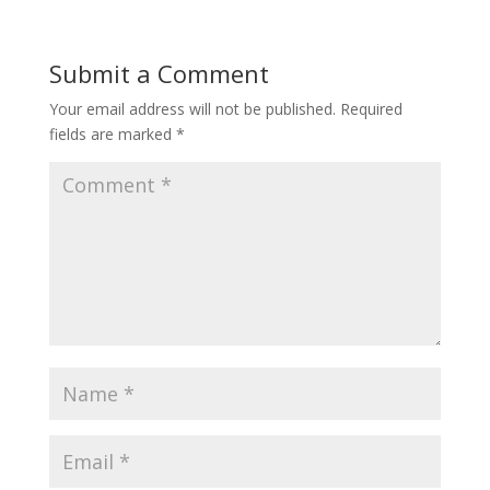
Submit a Comment
Your email address will not be published.
Required
fields are marked
*