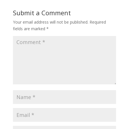
Submit a Comment
Your email address will not be published.
Required
fields are marked
*