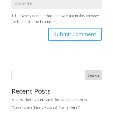
Save my name, email, and website in this browser
for the next time I comment.
Search
Recent Posts
Matt Walker’s Voter Guide for November 2024
“Alexa, open [Insert Podcast Name Here]”