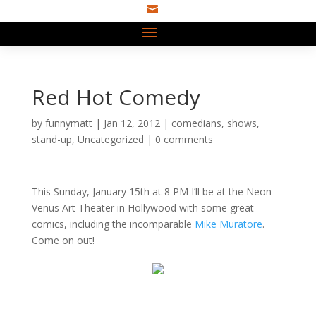

Red Hot Comedy
by
funnymatt
|
Jan 12, 2012
|
comedians
,
shows
,
stand-up
,
Uncategorized
|
0 comments
This Sunday, January 15th at 8 PM I’ll be at the Neon
Venus Art Theater in Hollywood with some great
comics, including the incomparable
Mike Muratore
.
Come on out!