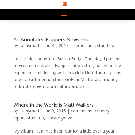

An Annotated Flappers Newsletter
by
funnymatt
|
Jan 31, 2017
|
comedians
,
stand-up
Let’s make today into Burn a Bridge Tuesday! I present
to you an annotated Flappers newsletter, based on my
experiences in dealing with this club. Unfortunately, this
one doesn’t mention their GoFundMe to raise money
to build a green room bathroom, so I...
Where in the World is Matt Walker?
by
funnymatt
|
Jun 9, 2015
|
comedians
,
country
,
japan
,
stand-up
,
Uncategorized
My album, H8R, has been out for a little over a year,