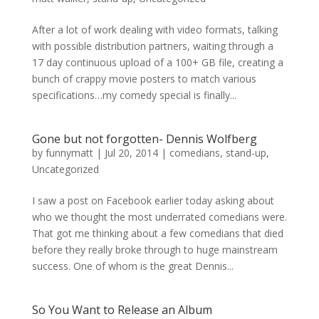
After a lot of work dealing with video formats, talking
with possible distribution partners, waiting through a
17 day continuous upload of a 100+ GB file, creating a
bunch of crappy movie posters to match various
specifications…my comedy special is finally...
Gone but not forgotten- Dennis Wolfberg
by
funnymatt
|
Jul 20, 2014
|
comedians
,
stand-up
,
Uncategorized
I saw a post on Facebook earlier today asking about
who we thought the most underrated comedians were.
That got me thinking about a few comedians that died
before they really broke through to huge mainstream
success. One of whom is the great Dennis...
So You Want to Release an Album