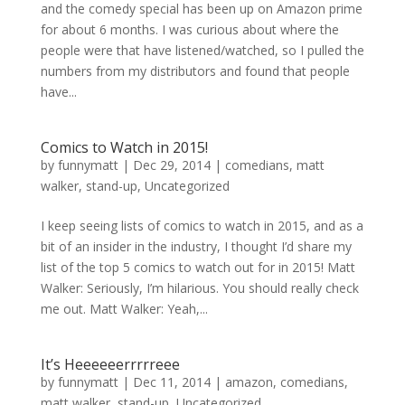
and the comedy special has been up on Amazon prime
for about 6 months. I was curious about where the
people were that have listened/watched, so I pulled the
numbers from my distributors and found that people
have...
Comics to Watch in 2015!
by
funnymatt
|
Dec 29, 2014
|
comedians
,
matt
walker
,
stand-up
,
Uncategorized
I keep seeing lists of comics to watch in 2015, and as a
bit of an insider in the industry, I thought I’d share my
list of the top 5 comics to watch out for in 2015! Matt
Walker: Seriously, I’m hilarious. You should really check
me out. Matt Walker: Yeah,...
It’s Heeeeeerrrrreee
by
funnymatt
|
Dec 11, 2014
|
amazon
,
comedians
,
matt walker
,
stand-up
,
Uncategorized