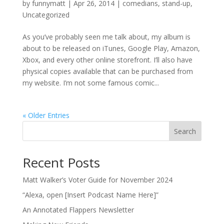
by
funnymatt
|
Apr 26, 2014
|
comedians
,
stand-up
,
Uncategorized
As you’ve probably seen me talk about, my album is
about to be released on iTunes, Google Play, Amazon,
Xbox, and every other online storefront. I’ll also have
physical copies available that can be purchased from
my website. I’m not some famous comic...
« Older Entries
Search
Recent Posts
Matt Walker’s Voter Guide for November 2024
“Alexa, open [Insert Podcast Name Here]”
An Annotated Flappers Newsletter