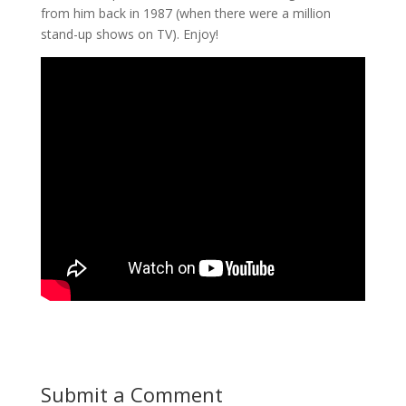
from him back in 1987 (when there were a million
stand-up shows on TV). Enjoy!
Submit a Comment