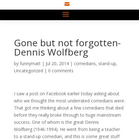

Gone but not forgotten-
Dennis Wolfberg
by
funnymatt
|
Jul 20, 2014
|
comedians
,
stand-up
,
Uncategorized
|
0 comments
I saw a post on Facebook earlier today asking about
who we thought the most underrated comedians were.
That got me thinking about a few comedians that died
before they really broke through to huge mainstream
success. One of whom is the great Dennis
Wolfberg (1946-1994). He went from being a teacher
to a stand-up comedian, and this is some great stuff