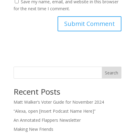
Save my name, email, and website in this browser
for the next time I comment.
Search
Recent Posts
Matt Walker’s Voter Guide for November 2024
“Alexa, open [Insert Podcast Name Here]”
An Annotated Flappers Newsletter
Making New Friends