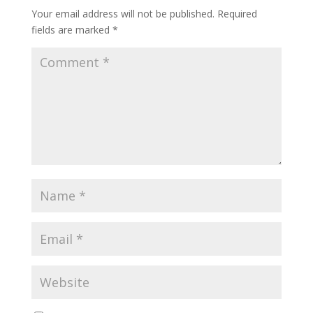
Your email address will not be published.
Required
fields are marked
*