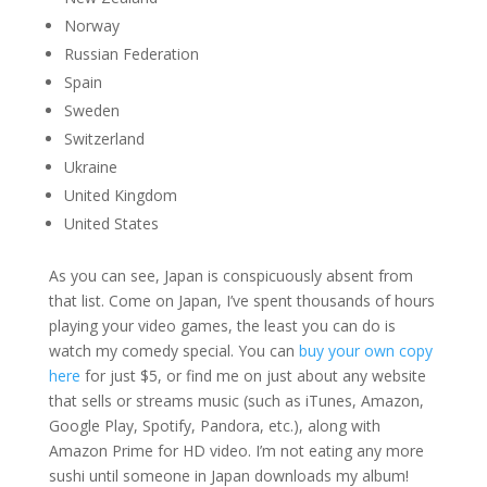
Norway
Russian Federation
Spain
Sweden
Switzerland
Ukraine
United Kingdom
United States
As you can see, Japan is conspicuously absent from
that list. Come on Japan, I’ve spent thousands of hours
playing your video games, the least you can do is
watch my comedy special. You can
buy your own copy
here
for just $5, or find me on just about any website
that sells or streams music (such as iTunes, Amazon,
Google Play, Spotify, Pandora, etc.), along with
Amazon Prime for HD video. I’m not eating any more
sushi until someone in Japan downloads my album!