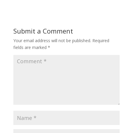
Submit a Comment
Your email address will not be published.
Required
fields are marked
*