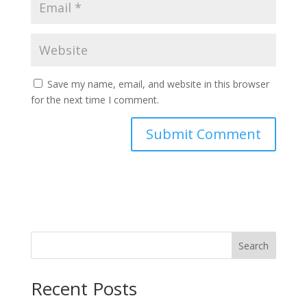
Save my name, email, and website in this browser
for the next time I comment.
Search
Recent Posts