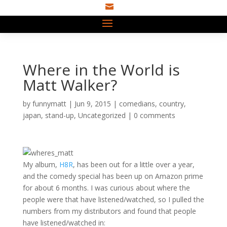

Where in the World is
Matt Walker?
by
funnymatt
|
Jun 9, 2015
|
comedians
,
country
,
japan
,
stand-up
,
Uncategorized
|
0 comments
My album,
H8R
, has been out for a little over a year,
and the comedy special has been up on Amazon prime
for about 6 months. I was curious about where the
people were that have listened/watched, so I pulled the
numbers from my distributors and found that people
have listened/watched in: