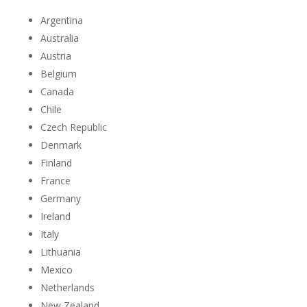
Argentina
Australia
Austria
Belgium
Canada
Chile
Czech Republic
Denmark
Finland
France
Germany
Ireland
Italy
Lithuania
Mexico
Netherlands
New Zealand