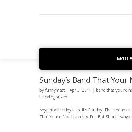
Matt 
Sunday’s Band That Your 
by
funnymatt
|
Apr 3, 2011
|
band that you're no
Uncategorized
<hyperbolie>Hey kids, it’s Sunday! That means it
That You’re Not Listening To…But Should!</hype