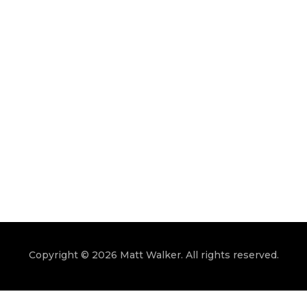
Copyright © 2026 Matt Walker. All rights reserved.