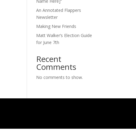
Name Here]”
An Annotated Flappers
Newsletter
Making New Friends
Matt Walker’s Election Guide
for June 7th
Recent
Comments
No comments to show.