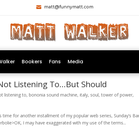
matt@funnymatt.com

Walker
Bookers
Fans
Media
Not Listening To…But Should
t listening to
,
bononia sound machine
,
italy
,
soul
,
tower of power
,
’s time for another installment of my popular web series, Sunday’s B
rbolie>OK, I may have exaggerated with my use of the terms...