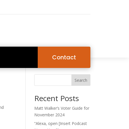
Contact
Search
Recent Posts
and
Matt Walker’s Voter Guide for
November 2024
“Alexa, open [Insert Podcast