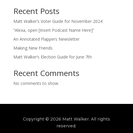
Recent Posts
Matt Walker’s Voter Guide for November 2024
“Alexa, open [Insert Podcast Name Here]”
An Annotated Flappers Newsletter
Making New Friends
Matt Walker’s Election Guide for June 7th
Recent Comments
No comments to show.
Copyright © 2026 Matt Walker. All rights
reserved.