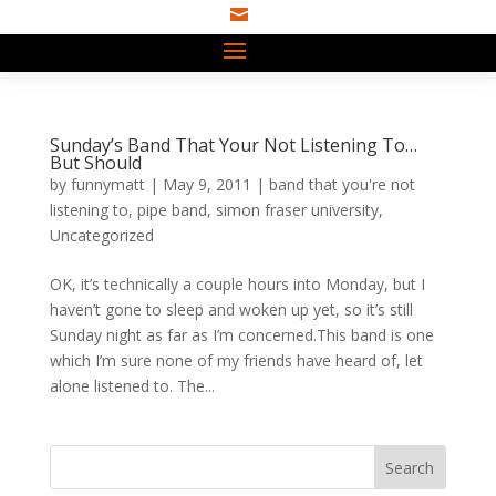

Sunday’s Band That Your Not Listening To…
But Should
by
funnymatt
|
May 9, 2011
|
band that you're not
listening to
,
pipe band
,
simon fraser university
,
Uncategorized
OK, it’s technically a couple hours into Monday, but I
haven’t gone to sleep and woken up yet, so it’s still
Sunday night as far as I’m concerned.This band is one
which I’m sure none of my friends have heard of, let
alone listened to. The...
Search