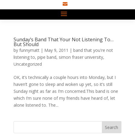

Sunday’s Band That Your Not Listening To…
But Should
by
funnymatt
|
May 9, 2011
|
band that you're not
listening to
,
pipe band
,
simon fraser university
,
Uncategorized
OK, it’s technically a couple hours into Monday, but I
haven’t gone to sleep and woken up yet, so it’s still
Sunday night as far as I’m concerned.This band is one
which I’m sure none of my friends have heard of, let
alone listened to. The...
Search