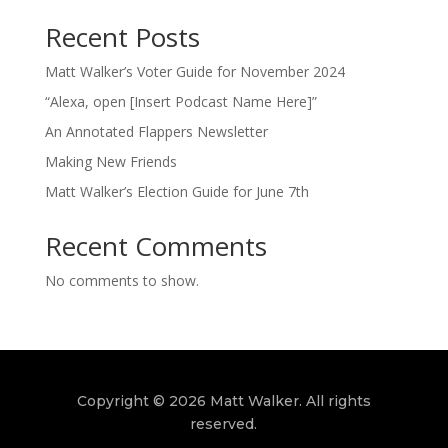
Recent Posts
Matt Walker’s Voter Guide for November 2024
“Alexa, open [Insert Podcast Name Here]”
An Annotated Flappers Newsletter
Making New Friends
Matt Walker’s Election Guide for June 7th
Recent Comments
No comments to show.
Copyright © 2026 Matt Walker. All rights
reserved.